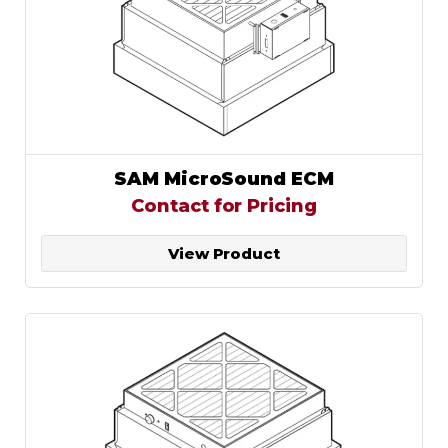
SAM MicroSound ECM
Contact for Pricing
View Product