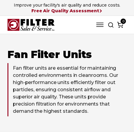
Improve your facility's air quality and reduce costs.
Free Air Quality Assessment
0
Fan Filter Units
Fan filter units are essential for maintaining
controlled environments in cleanrooms. Our
high-performance units efficiently filter out
particles, ensuring consistent airflow and
superior air quality. These units provide
precision filtration for environments that
demand the highest standards.