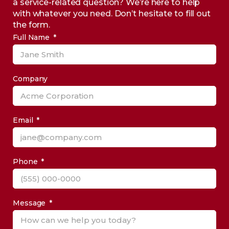
a service-related question? We’re here to help
with whatever you need. Don’t hesitate to fill out
the form.
Full Name
Company
Email
Phone
Message