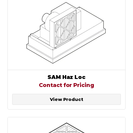
SAM Haz Loc
Contact for Pricing
View Product