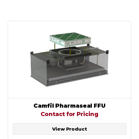
Camfil Pharmaseal FFU
Contact for Pricing
View Product