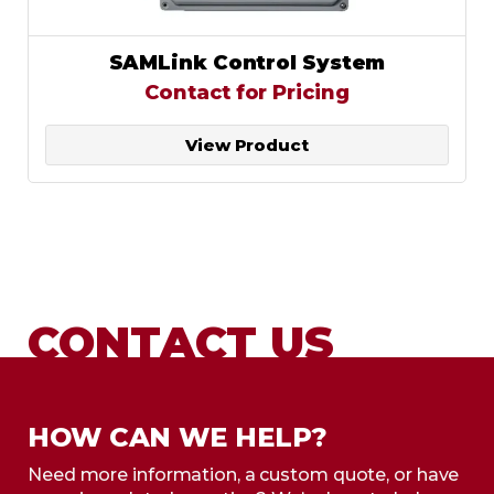
SAMLink Control System
Contact for Pricing
View Product
CONTACT US
HOW CAN WE HELP?
Need more information, a custom quote, or have