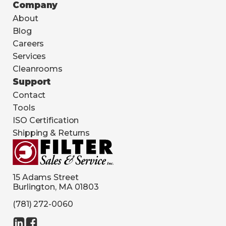
Company
About
Blog
Careers
Services
Cleanrooms
Support
Contact
Tools
ISO Certification
Shipping & Returns
15 Adams Street
Burlington, MA 01803
(781) 272-0060