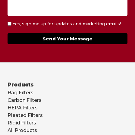
Yes, sign me up for updates and marketing emails!
Send Your Message
Products
Bag Filters
Carbon Filters
HEPA Filters
Pleated Filters
Rigid Filters
All Products