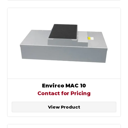
Envirco MAC 10
Contact for Pricing
View Product