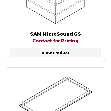
SAM MicroSound GS
Contact for Pricing
View Product