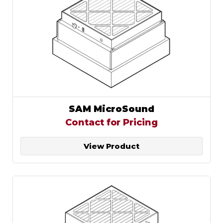
SAM MicroSound
Contact for Pricing
View Product