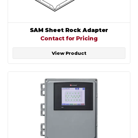
SAM Sheet Rock Adapter
Contact for Pricing
View Product