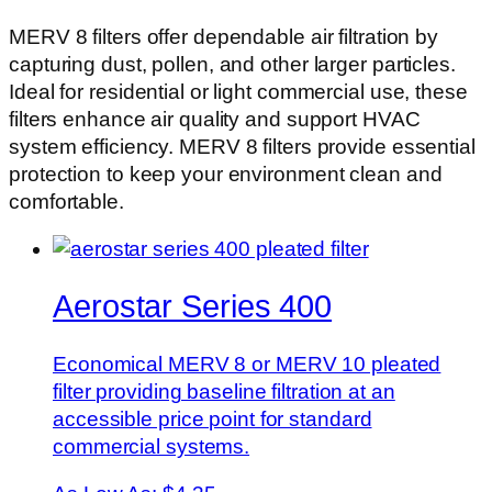
MERV 8 filters offer dependable air filtration by
capturing dust, pollen, and other larger particles.
Ideal for residential or light commercial use, these
filters enhance air quality and support HVAC
system efficiency. MERV 8 filters provide essential
protection to keep your environment clean and
comfortable.
Aerostar Series 400
Economical MERV 8 or MERV 10 pleated
filter providing baseline filtration at an
accessible price point for standard
commercial systems.