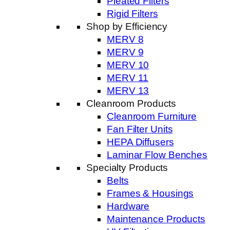
Pleated Filters
Rigid Filters
Shop by Efficiency
MERV 8
MERV 9
MERV 10
MERV 11
MERV 13
Cleanroom Products
Cleanroom Furniture
Fan Filter Units
HEPA Diffusers
Laminar Flow Benches
Specialty Products
Belts
Frames & Housings
Hardware
Maintenance Products