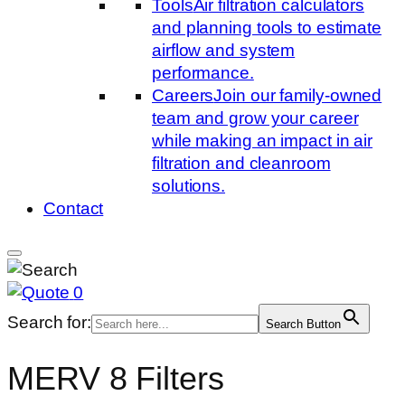
Tools
Air filtration calculators
and planning tools to estimate
airflow and system
performance.
Careers
Join our family-owned
team and grow your career
while making an impact in air
filtration and cleanroom
solutions.
Contact
0
Search for:
Search Button
MERV 8 Filters