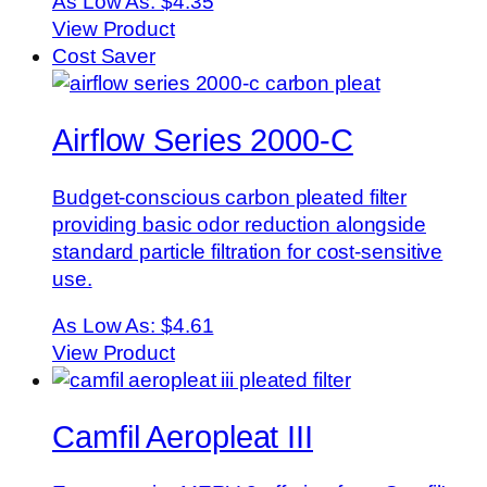
As Low As:
$4.35
View Product
Cost Saver
Airflow Series 2000-C
Budget-conscious carbon pleated filter
providing basic odor reduction alongside
standard particle filtration for cost-sensitive
use.
As Low As:
$4.61
View Product
Camfil Aeropleat III