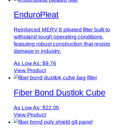
EnduroPleat
Reinforced MERV 8 pleated filter built to
withstand tough operating conditions,
featuring robust construction that resists
damage in industry.
As Low As:
$9.76
View Product
Fiber Bond Dustlok Cube
As Low As:
$22.05
View Product