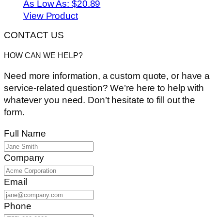
As Low As:
$20.89
View Product
CONTACT US
HOW CAN WE HELP?
Need more information, a custom quote, or have a
service-related question? We’re here to help with
whatever you need. Don’t hesitate to fill out the
form.
Full Name
Company
Email
Phone