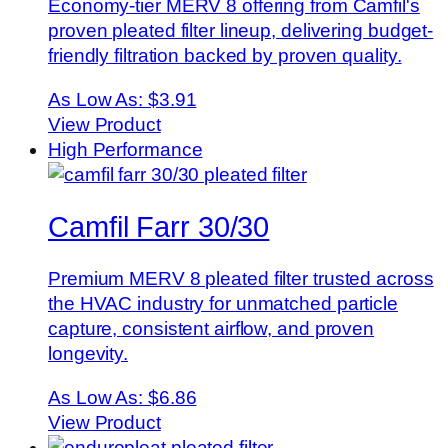
Economy-tier MERV 8 offering from Camfil's
proven pleated filter lineup, delivering budget-
friendly filtration backed by proven quality.
As Low As:
$3.91
View Product
High Performance
Camfil Farr 30/30
Premium MERV 8 pleated filter trusted across
the HVAC industry for unmatched particle
capture, consistent airflow, and proven
longevity.
As Low As:
$6.86
View Product