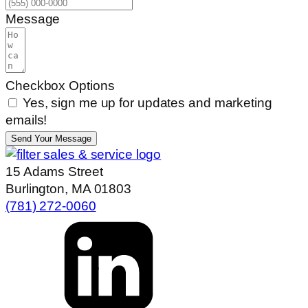
Message
Checkbox Options
Yes, sign me up for updates and marketing
emails!
Send Your Message
15 Adams Street
Burlington, MA 01803
(781) 272-0060