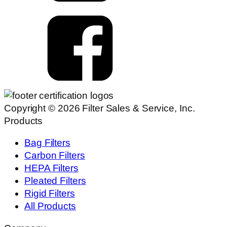
Copyright © 2026 Filter Sales & Service, Inc.
Products
Bag Filters
Carbon Filters
HEPA Filters
Pleated Filters
Rigid Filters
All Products