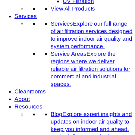
UV Filtration
View All Products
Services
Services
Explore our full range
of air filtration services designed
to improve indoor air quality and
system performance.
Service Areas
Explore the
regions where we deliver
reliable air filtration solutions for
commercial and industrial
spaces.
Cleanrooms
About
Resources
Blog
Explore expert insights and
updates on indoor air quality to
keep you informed and ahead.