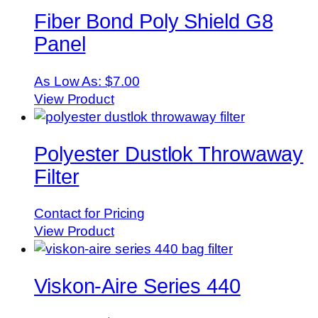
Fiber Bond Poly Shield G8
Panel
As Low As:
$7.00
View Product
Polyester Dustlok Throwaway
Filter
Contact for Pricing
View Product
Viskon-Aire Series 440