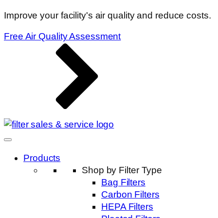
Improve your facility's air quality and reduce costs.
Free Air Quality Assessment
Products
Shop by Filter Type
Bag Filters
Carbon Filters
HEPA Filters