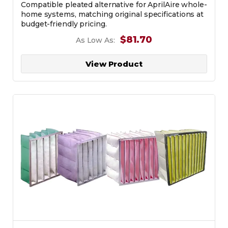
Compatible pleated alternative for AprilAire whole-
home systems, matching original specifications at
budget-friendly pricing.
$81.70
As Low As:
View Product