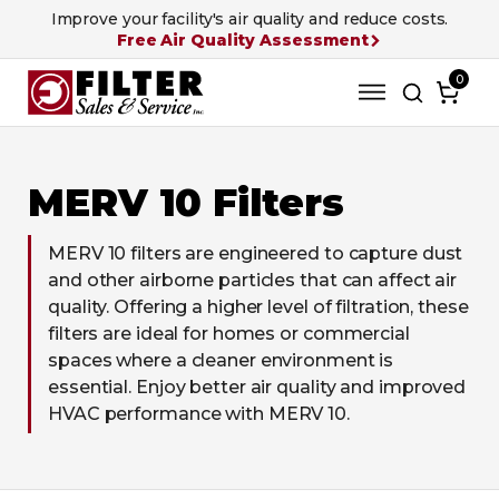
Improve your facility's air quality and reduce costs.
Free Air Quality Assessment
0
MERV 10 Filters
MERV 10 filters are engineered to capture dust
and other airborne particles that can affect air
quality. Offering a higher level of filtration, these
filters are ideal for homes or commercial
spaces where a cleaner environment is
essential. Enjoy better air quality and improved
HVAC performance with MERV 10.