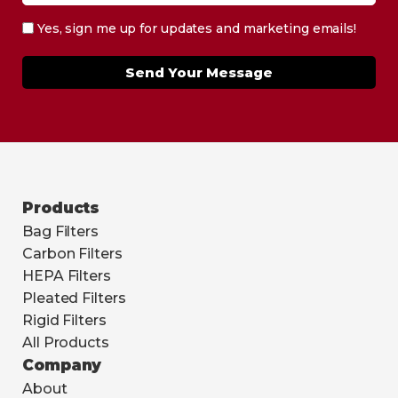
Yes, sign me up for updates and marketing emails!
Send Your Message
Products
Bag Filters
Carbon Filters
HEPA Filters
Pleated Filters
Rigid Filters
All Products
Company
About