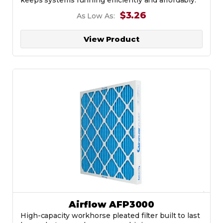
$3.26
As Low As:
View Product
Airflow AFP3000
High-capacity workhorse pleated filter built to last