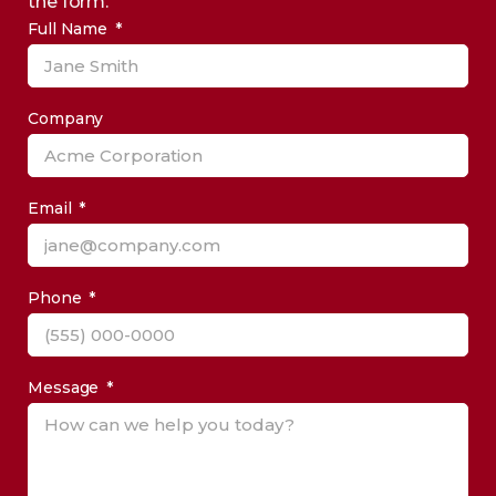
the form.
Full Name
Company
Email
Phone
Message