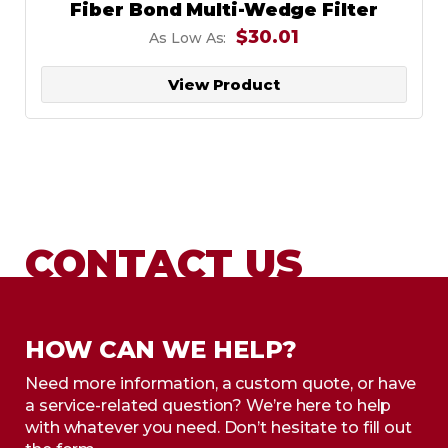
Fiber Bond Multi-Wedge Filter
$30.01
As Low As:
View Product
CONTACT US
HOW CAN WE HELP?
Need more information, a custom quote, or have
a service-related question? We’re here to help
with whatever you need. Don’t hesitate to fill out