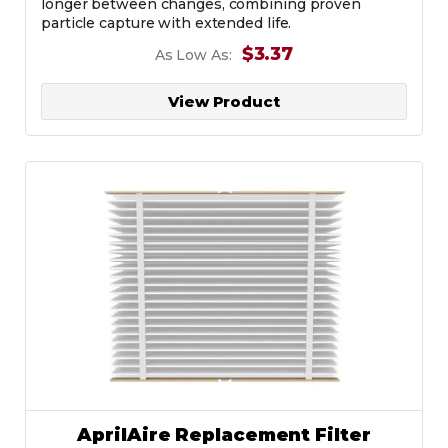
longer between changes, combining proven
particle capture with extended life.
$3.37
As Low As:
View Product
AprilAire Replacement Filter