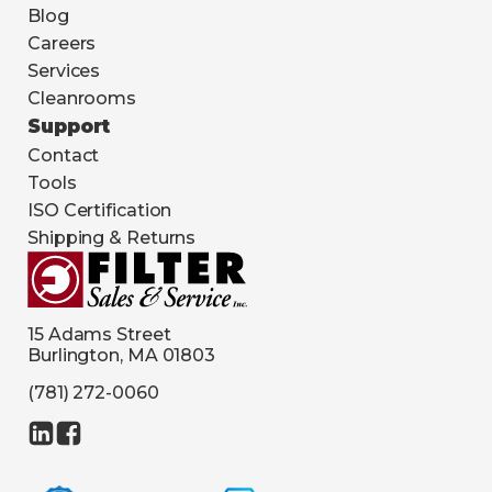
Blog
Careers
Services
Cleanrooms
Support
Contact
Tools
ISO Certification
Shipping & Returns
15 Adams Street
Burlington, MA 01803
(781) 272-0060