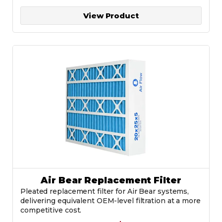
View Product
Air Bear Replacement Filter
Pleated replacement filter for Air Bear systems,
delivering equivalent OEM-level filtration at a more
competitive cost.