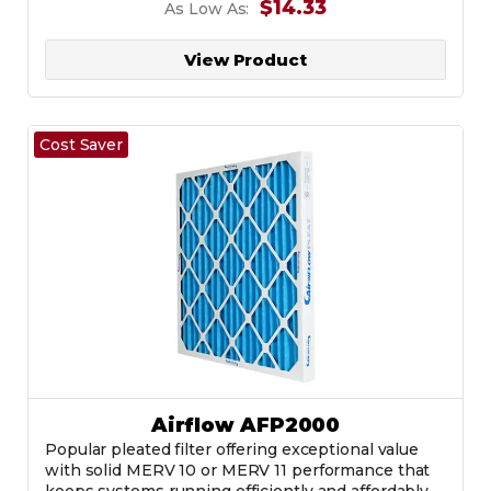
$14.33
As Low As:
View Product
Cost Saver
Airflow AFP2000
Popular pleated filter offering exceptional value
with solid MERV 10 or MERV 11 performance that
keeps systems running efficiently and affordably.