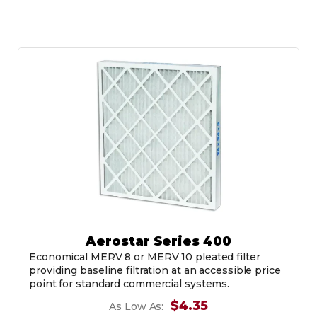
Aerostar Series 400
Economical MERV 8 or MERV 10 pleated filter
providing baseline filtration at an accessible price
point for standard commercial systems.
$4.35
As Low As: