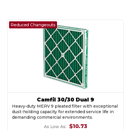
Reduced Changeouts
Camfil 30/30 Dual 9
Heavy-duty MERV 9 pleated filter with exceptional
dust-holding capacity for extended service life in
demanding commercial environments.
$10.73
As Low As: