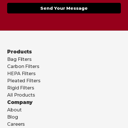
Send Your Message
Products
Bag Filters
Carbon Filters
HEPA Filters
Pleated Filters
Rigid Filters
All Products
Company
About
Blog
Careers