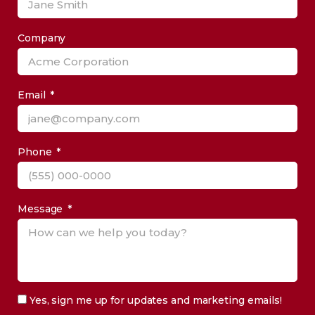
Company
Email
Phone
Message
Yes, sign me up for updates and marketing emails!