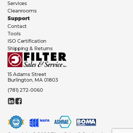
Services
Cleanrooms
Support
Contact
Tools
ISO Certification
Shipping & Returns
15 Adams Street
Burlington, MA 01803
(781) 272-0060