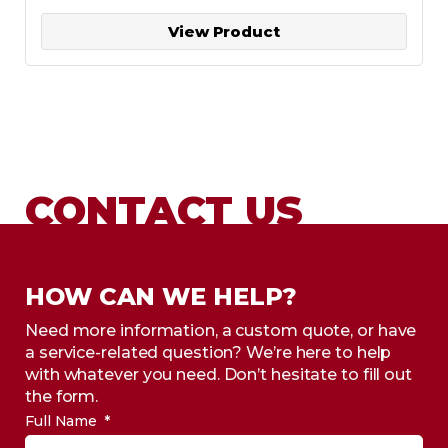
View Product
CONTACT US
HOW CAN WE HELP?
Need more information, a custom quote, or have
a service-related question? We’re here to help
with whatever you need. Don’t hesitate to fill out
the form.
Full Name