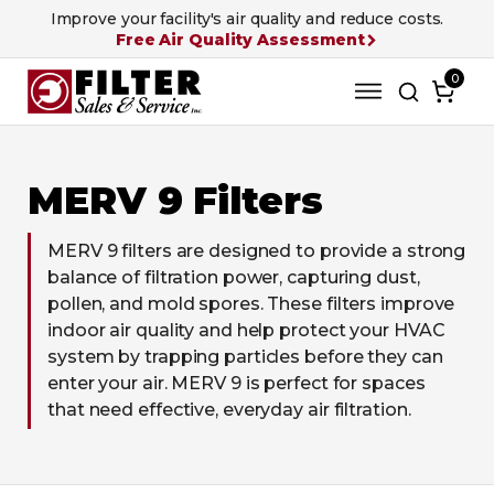
Improve your facility's air quality and reduce costs.
Free Air Quality Assessment
0
MERV 9 Filters
MERV 9 filters are designed to provide a strong
balance of filtration power, capturing dust,
pollen, and mold spores. These filters improve
indoor air quality and help protect your HVAC
system by trapping particles before they can
enter your air. MERV 9 is perfect for spaces
that need effective, everyday air filtration.