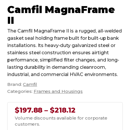
Camfil MagnaFrame
II
The Camfil MagnaFrame II is a rugged, all-welded
gasket seal holding frame built for built-up bank
installations. Its heavy-duty galvanized steel or
stainless steel construction ensures airtight
performance, simplified filter changes, and long-
lasting durability in demanding cleanroom,
industrial, and commercial HVAC environments.
Brand:
Camfil
Categories:
Frames and Housings
$197.88 – $218.12
Volume discounts available for corporate
customers.