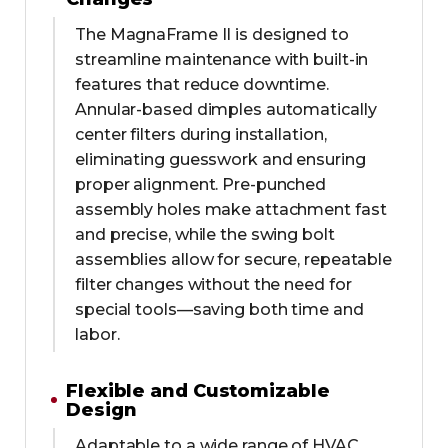
The MagnaFrame II is designed to
streamline maintenance with built-in
features that reduce downtime.
Annular-based dimples automatically
center filters during installation,
eliminating guesswork and ensuring
proper alignment. Pre-punched
assembly holes make attachment fast
and precise, while the swing bolt
assemblies allow for secure, repeatable
filter changes without the need for
special tools—saving both time and
labor.
Flexible and Customizable
Design
Adaptable to a wide range of HVAC