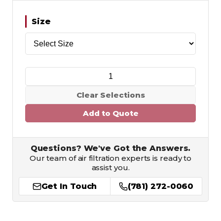
Size
Clear Selections
Add to Quote
Questions? We've Got the Answers.
Our team of air filtration experts is ready to
assist you.
Get In Touch
(781) 272-0060