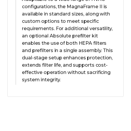
configurations, the MagnaFrame II is
available in standard sizes, along with
custom options to meet specific
requirements. For additional versatility,
an optional Absolute prefilter kit
enables the use of both HEPA filters
and prefilters in a single assembly. This
dual-stage setup enhances protection,
extends filter life, and supports cost-
effective operation without sacrificing
system integrity.