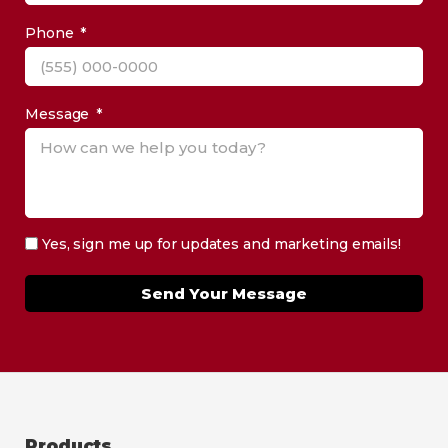
Phone
Message
Yes, sign me up for updates and marketing emails!
Send Your Message
Products