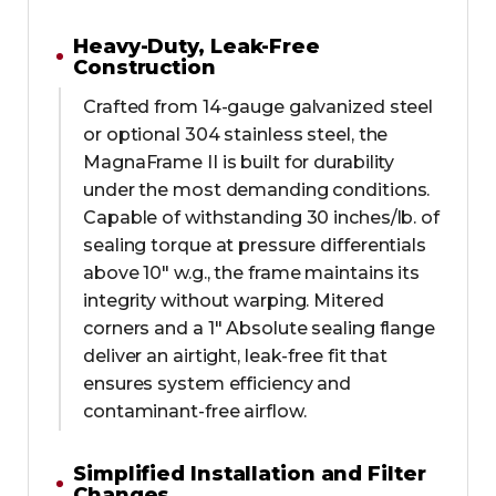
Heavy-Duty, Leak-Free
Construction
Crafted from 14-gauge galvanized steel
or optional 304 stainless steel, the
MagnaFrame II is built for durability
under the most demanding conditions.
Capable of withstanding 30 inches/lb. of
sealing torque at pressure differentials
above 10" w.g., the frame maintains its
integrity without warping. Mitered
corners and a 1" Absolute sealing flange
deliver an airtight, leak-free fit that
ensures system efficiency and
contaminant-free airflow.
Simplified Installation and Filter
Changes