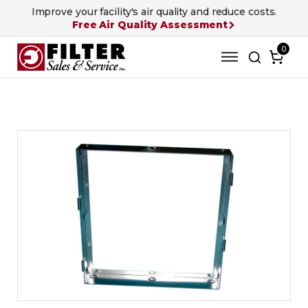
Improve your facility's air quality and reduce costs.
Free Air Quality Assessment
0