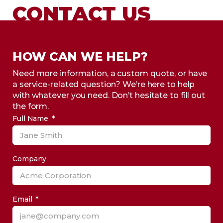
CONTACT US
HOW CAN WE HELP?
Need more information, a custom quote, or have
a service-related question? We’re here to help
with whatever you need. Don’t hesitate to fill out
the form.
Full Name
Company
Email