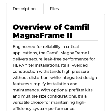
Description
Files
Overview of Camfil
MagnaFrame II
Engineered for reliability in critical
applications, the Camfil MagnaFrame II
delivers secure, leak-free performance for
HEPA filter installations. Its all-welded
construction withstands high pressure
without distortion, while integrated design
features simplify installation and
maintenance. With optional prefilter kits
and multiple size configurations, it’s a
versatile choice for maintaining high-
efficiency system performance.