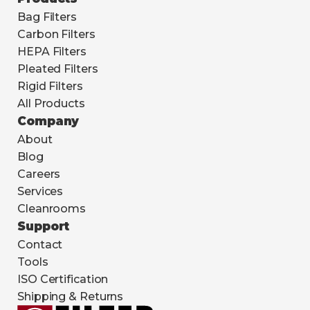
Bag Filters
Carbon Filters
HEPA Filters
Pleated Filters
Rigid Filters
All Products
Company
About
Blog
Careers
Services
Cleanrooms
Support
Contact
Tools
ISO Certification
Shipping & Returns