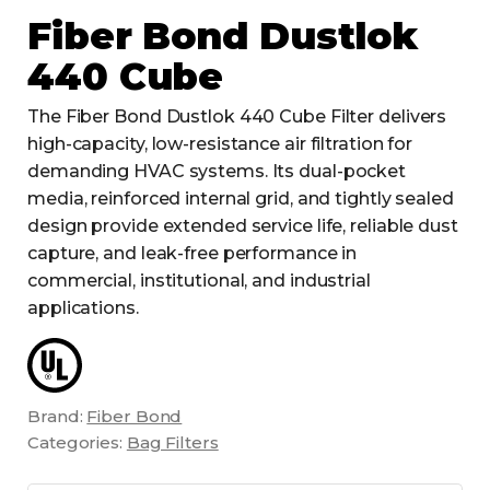
Fiber Bond Dustlok
440 Cube
The Fiber Bond Dustlok 440 Cube Filter delivers
high-capacity, low-resistance air filtration for
demanding HVAC systems. Its dual-pocket
media, reinforced internal grid, and tightly sealed
design provide extended service life, reliable dust
capture, and leak-free performance in
commercial, institutional, and industrial
applications.
Brand:
Fiber Bond
Categories:
Bag Filters