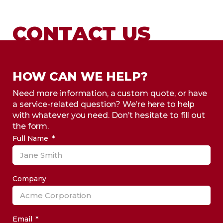
CONTACT US
HOW CAN WE HELP?
Need more information, a custom quote, or have
a service-related question? We’re here to help
with whatever you need. Don’t hesitate to fill out
the form.
Full Name
Company
Email