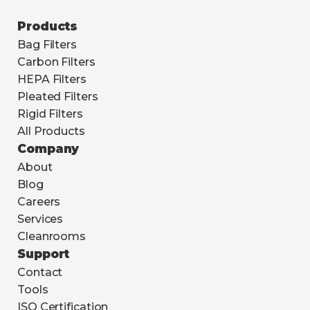
Products
Bag Filters
Carbon Filters
HEPA Filters
Pleated Filters
Rigid Filters
All Products
Company
About
Blog
Careers
Services
Cleanrooms
Support
Contact
Tools
ISO Certification