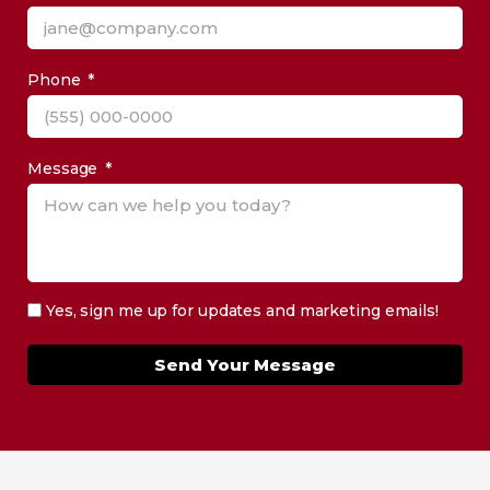
Phone
Message
Yes, sign me up for updates and marketing emails!
Send Your Message