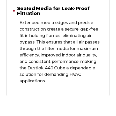
Sealed Media for Leak-Proof
Filtration
Extended media edges and precise
construction create a secure, gap-free
fit in holding frames, eliminating air
bypass. This ensures that all air passes
through the filter media for maximum
efficiency, improved indoor air quality,
and consistent performance, making
the Dustlok 440 Cube a dependable
solution for demanding HVAC
applications.