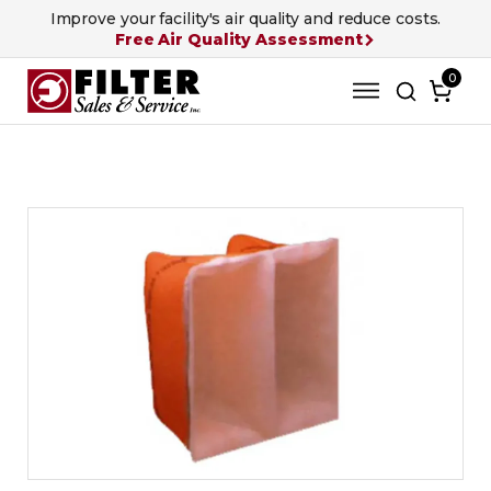
Improve your facility's air quality and reduce costs.
Free Air Quality Assessment
0