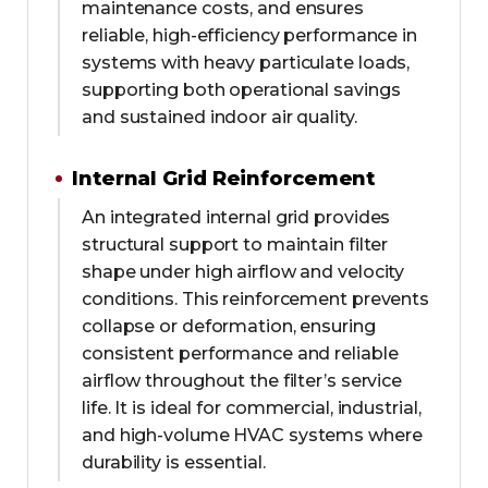
maintenance costs, and ensures
reliable, high-efficiency performance in
systems with heavy particulate loads,
supporting both operational savings
and sustained indoor air quality.
Internal Grid Reinforcement
An integrated internal grid provides
structural support to maintain filter
shape under high airflow and velocity
conditions. This reinforcement prevents
collapse or deformation, ensuring
consistent performance and reliable
airflow throughout the filter’s service
life. It is ideal for commercial, industrial,
and high-volume HVAC systems where
durability is essential.