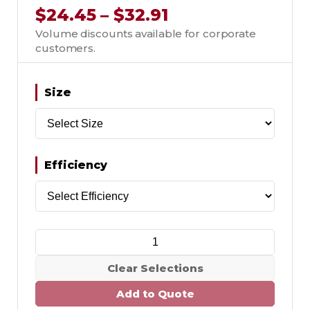
$24.45 – $32.91
Volume discounts available for corporate
customers.
Size
Efficiency
Clear Selections
Add to Quote