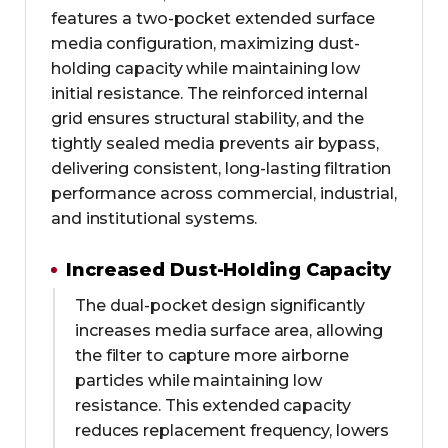
features a two-pocket extended surface
media configuration, maximizing dust-
holding capacity while maintaining low
initial resistance. The reinforced internal
grid ensures structural stability, and the
tightly sealed media prevents air bypass,
delivering consistent, long-lasting filtration
performance across commercial, industrial,
and institutional systems.
Increased Dust-Holding Capacity
The dual-pocket design significantly
increases media surface area, allowing
the filter to capture more airborne
particles while maintaining low
resistance. This extended capacity
reduces replacement frequency, lowers