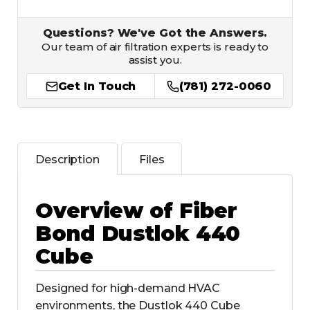
Questions? We've Got the Answers.
Our team of air filtration experts is ready to
assist you.
Get In Touch
(781) 272-0060
Description
Files
Overview of Fiber
Bond Dustlok 440
Cube
Designed for high-demand HVAC
environments, the Dustlok 440 Cube