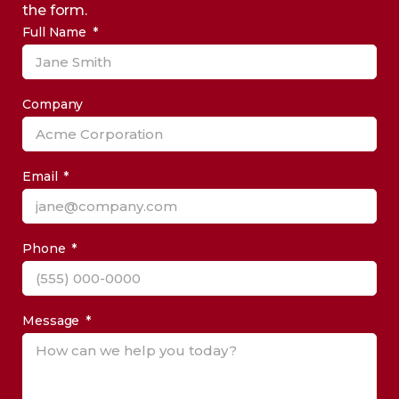
the form.
Full Name
Company
Email
Phone
Message