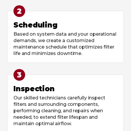
2
Scheduling
Based on system data and your operational
demands, we create a customized
maintenance schedule that optimizes filter
life and minimizes downtime.
3
Inspection
Our skilled technicians carefully inspect
filters and surrounding components,
performing cleaning, and repairs when
needed, to extend filter lifespan and
maintain optimal airflow.