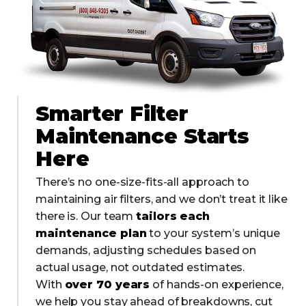
Smarter Filter
Maintenance Starts
Here
There’s no one-size-fits-all approach to
maintaining air filters, and we don’t treat it like
there is. Our team
tailors each
maintenance plan
to your system’s unique
demands, adjusting schedules based on
actual usage, not outdated estimates.
With
over 70 years
of hands-on experience,
we help you stay ahead of breakdowns, cut