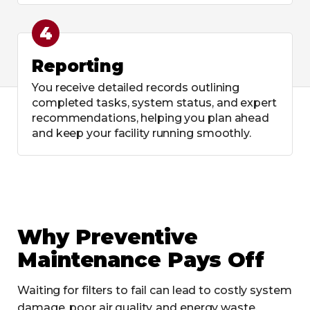
4
Reporting
You receive detailed records outlining
completed tasks, system status, and expert
recommendations, helping you plan ahead
and keep your facility running smoothly.
Why Preventive
Maintenance Pays Off
Waiting for filters to fail can lead to costly system
damage, poor air quality, and energy waste.