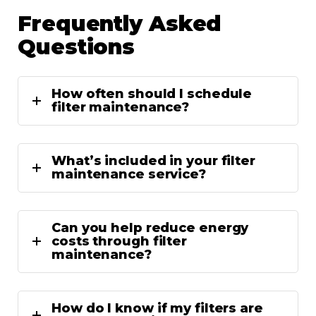
Frequently Asked
Questions
How often should I schedule
filter maintenance?
What’s included in your filter
maintenance service?
Can you help reduce energy
costs through filter
maintenance?
How do I know if my filters are