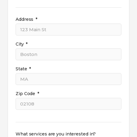
Address
City
State
Zip Code
What services are you interested in?