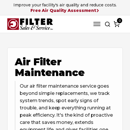
Improve your facility's air quality and reduce costs.
Free Air Quality Assessment
0
Air Filter
Maintenance
Our air filter maintenance service goes
beyond simple replacements, we track
system trends, spot early signs of
trouble, and keep everything running at
peak efficiency. It's the kind of proactive
care that saves money, extends
equipment life, and gives facilities one