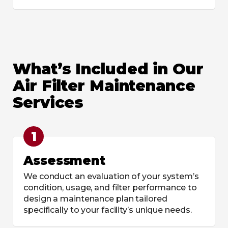
What’s Included in Our
Air Filter Maintenance
Services
1
Assessment
We conduct an evaluation of your system’s
condition, usage, and filter performance to
design a maintenance plan tailored
specifically to your facility’s unique needs.