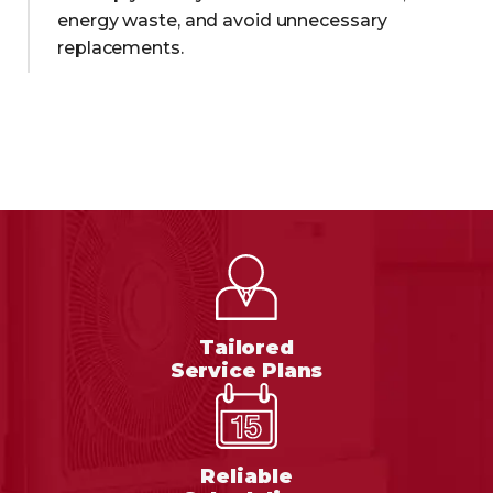
energy waste, and avoid unnecessary
replacements.
Tailored
Service Plans
Reliable