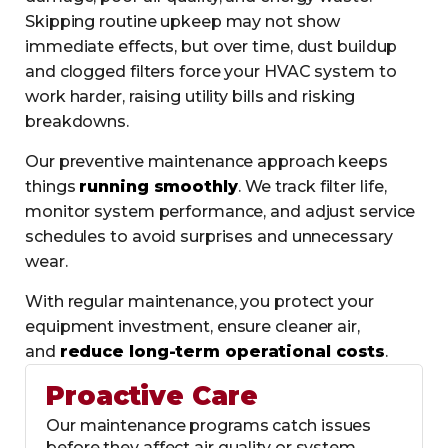
Skipping routine upkeep may not show
immediate effects, but over time, dust buildup
and clogged filters force your HVAC system to
work harder, raising utility bills and risking
breakdowns.
Our preventive maintenance approach keeps
things
running smoothly
. We track filter life,
monitor system performance, and adjust service
schedules to avoid surprises and unnecessary
wear.
With regular maintenance, you protect your
equipment investment, ensure cleaner air,
and
reduce long-term operational costs
.
Proactive Care
Our maintenance programs catch issues
before they affect air quality or system