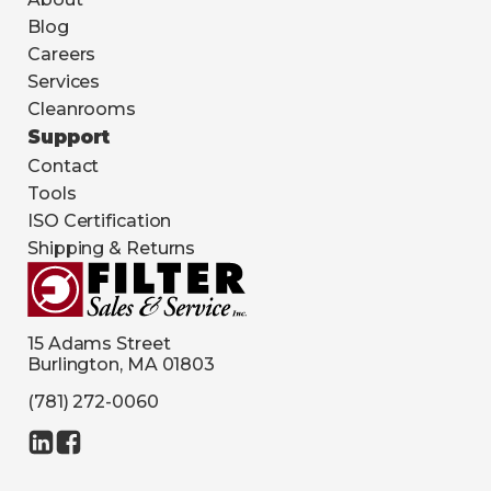
Blog
Careers
Services
Cleanrooms
Support
Contact
Tools
ISO Certification
Shipping & Returns
15 Adams Street
Burlington, MA 01803
(781) 272-0060