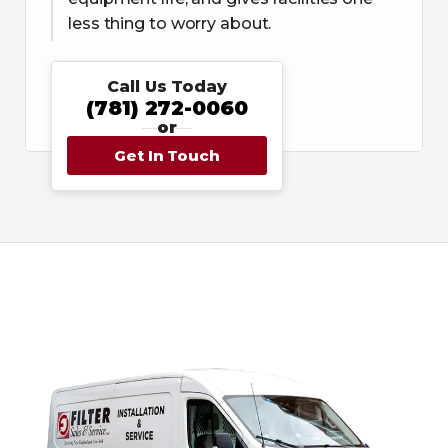
less thing to worry about.
Call Us Today
(781) 272-0060
or
Get In Touch