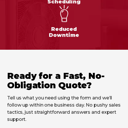
Scheduling
Reduced
Downtime
Ready for a Fast, No-
Obligation Quote?
Tell us what you need using the form and we’ll
follow up within one business day. No pushy sales
tactics, just straightforward answers and expert
support.