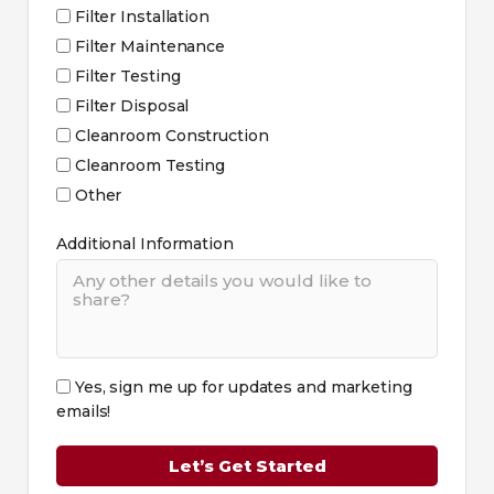
Filter Installation
Filter Maintenance
Filter Testing
Filter Disposal
Cleanroom Construction
Cleanroom Testing
Other
Additional Information
Yes, sign me up for updates and marketing
emails!
Let’s Get Started