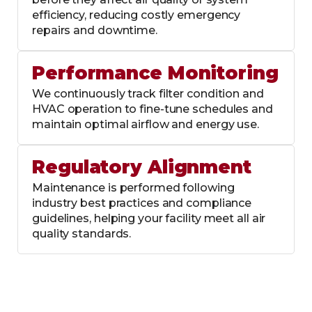
efficiency, reducing costly emergency
repairs and downtime.
Performance Monitoring
We continuously track filter condition and
HVAC operation to fine-tune schedules and
maintain optimal airflow and energy use.
Regulatory Alignment
Maintenance is performed following
industry best practices and compliance
guidelines, helping your facility meet all air
quality standards.