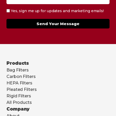
Yes, sign me up for updates and marketing emails!
Send Your Message
Products
Bag Filters
Carbon Filters
HEPA Filters
Pleated Filters
Rigid Filters
All Products
Company
About