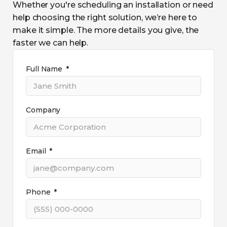
Whether you're scheduling an installation or need
help choosing the right solution, we’re here to
make it simple. The more details you give, the
faster we can help.
Full Name
Company
Email
Phone