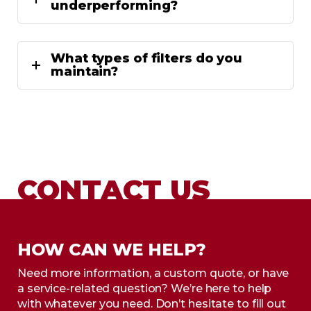
underperforming?
What types of filters do you
maintain?
CONTACT US
HOW CAN WE HELP?
Need more information, a custom quote, or have
a service-related question? We’re here to help
with whatever you need. Don’t hesitate to fill out