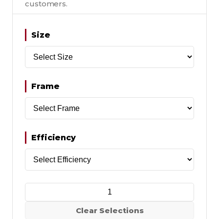
customers.
Size
Frame
Efficiency
Clear Selections