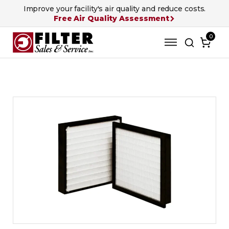
Improve your facility's air quality and reduce costs.
Free Air Quality Assessment
0