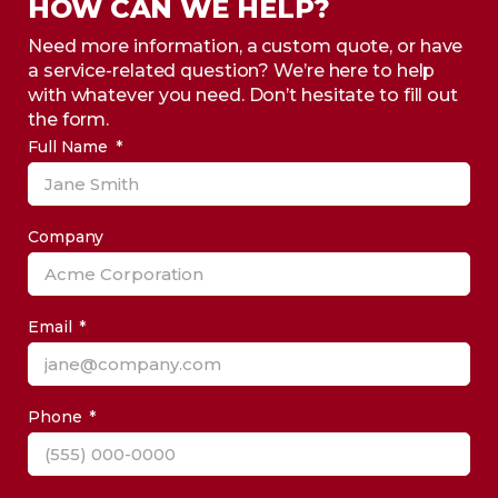
HOW CAN WE HELP?
Need more information, a custom quote, or have
a service-related question? We’re here to help
with whatever you need. Don’t hesitate to fill out
the form.
Full Name
Company
Email
Phone