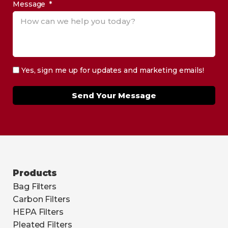
Message
Yes, sign me up for updates and marketing emails!
Send Your Message
Products
Bag Filters
Carbon Filters
HEPA Filters
Pleated Filters