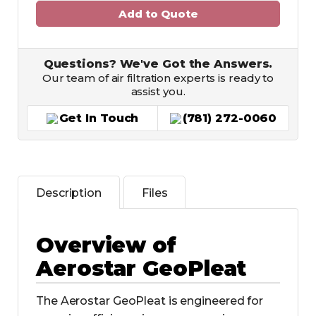
Add to Quote
Questions? We've Got the Answers.
Our team of air filtration experts is ready to
assist you.
Get In Touch
(781) 272-0060
Description
Files
Overview of
Aerostar GeoPleat
The Aerostar GeoPleat is engineered for