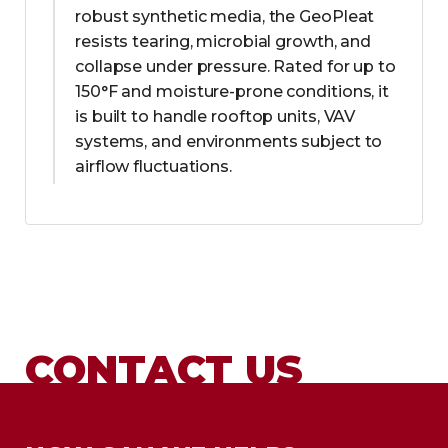
robust synthetic media, the GeoPleat
resists tearing, microbial growth, and
collapse under pressure. Rated for up to
150°F and moisture-prone conditions, it
is built to handle rooftop units, VAV
systems, and environments subject to
airflow fluctuations.
CONTACT US