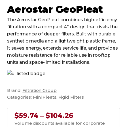
Aerostar GeoPleat
The Aerostar GeoPleat combines high-efficiency
filtration with a compact 4" design that rivals the
performance of deeper filters. Built with durable
synthetic media and a lightweight plastic frame,
it saves energy, extends service life, and provides
moisture resistance for reliable use in rooftop
units and space-limited installations.
Brand:
Filtration Group
Categories:
Mini Pleats
,
Rigid Filters
$59.74 – $104.26
Volume discounts available for corporate