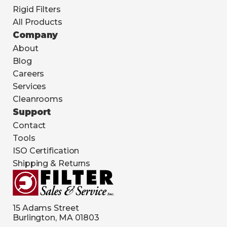
Rigid Filters
All Products
Company
About
Blog
Careers
Services
Cleanrooms
Support
Contact
Tools
ISO Certification
Shipping & Returns
15 Adams Street
Burlington, MA 01803