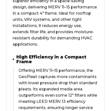
superior efficiency in a space-saving
design, delivering MERV 11–15 performance
in a compact 4" frame. Ideal for rooftop
units, VAV systems, and other tight
installations, it reduces energy use,
extends filter life, and provides moisture-
resistant durability for demanding HVAC
applications.
High Efficiency in a Compact
Frame
Offering MERV 11–15 performance, the
GeoPleat captures more contaminants
with lower pressure drop than standard
pleats. Its expanded media area
outperforms even some 12" filters while
meeting LEED MERV 13 efficiency
requirements, ensuring longer service