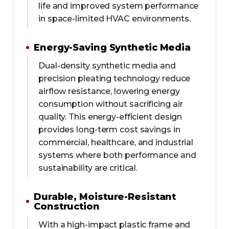
life and improved system performance
in space-limited HVAC environments.
Energy-Saving Synthetic Media
Dual-density synthetic media and
precision pleating technology reduce
airflow resistance, lowering energy
consumption without sacrificing air
quality. This energy-efficient design
provides long-term cost savings in
commercial, healthcare, and industrial
systems where both performance and
sustainability are critical.
Durable, Moisture-Resistant
Construction
With a high-impact plastic frame and